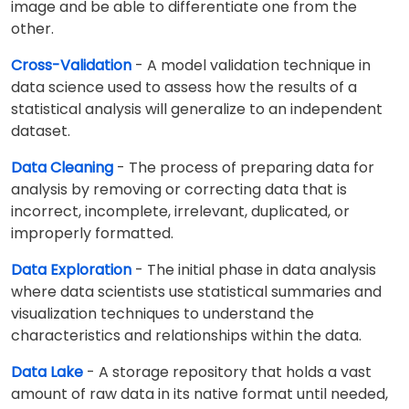
image and be able to differentiate one from the
other.
Cross-Validation
- A model validation technique in
data science used to assess how the results of a
statistical analysis will generalize to an independent
dataset.
Data Cleaning
- The process of preparing data for
analysis by removing or correcting data that is
incorrect, incomplete, irrelevant, duplicated, or
improperly formatted.
Data Exploration
- The initial phase in data analysis
where data scientists use statistical summaries and
visualization techniques to understand the
characteristics and relationships within the data.
Data Lake
- A storage repository that holds a vast
amount of raw data in its native format until needed,