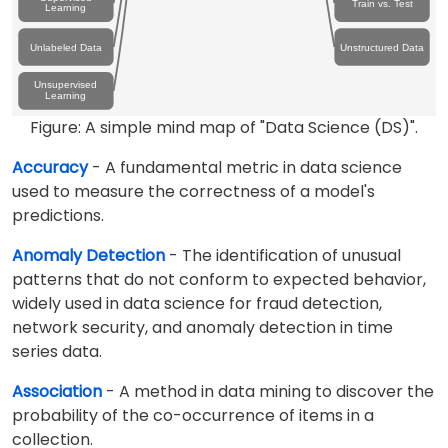
Train vs. Test
Learning
Unlabeled Data
Unstructured Data
Unsupervised
Learning
Figure: A simple mind map of "Data Science (DS)".
Accuracy
- A fundamental metric in data science
used to measure the correctness of a model's
predictions.
Anomaly Detection
- The identification of unusual
patterns that do not conform to expected behavior,
widely used in data science for fraud detection,
network security, and anomaly detection in time
series data.
Association
- A method in data mining to discover the
probability of the co-occurrence of items in a
collection.