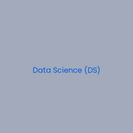
Data Science (DS)