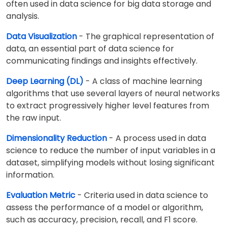
often used in data science for big data storage and
analysis.
Data Visualization
- The graphical representation of
data, an essential part of data science for
communicating findings and insights effectively.
Deep Learning (DL)
- A class of machine learning
algorithms that use several layers of neural networks
to extract progressively higher level features from
the raw input.
Dimensionality Reduction
- A process used in data
science to reduce the number of input variables in a
dataset, simplifying models without losing significant
information.
Evaluation Metric
- Criteria used in data science to
assess the performance of a model or algorithm,
such as accuracy, precision, recall, and F1 score.