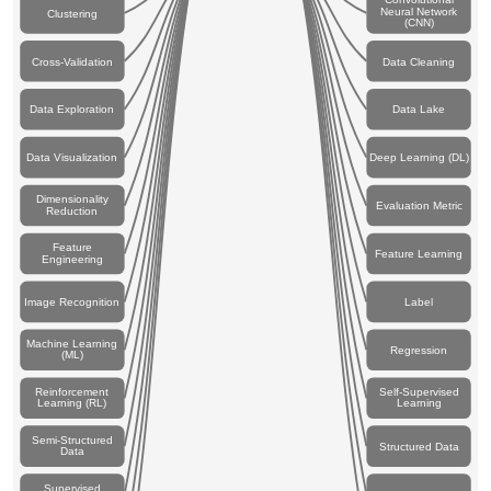
Neural Network
Clustering
(CNN)
Cross-Validation
Data Cleaning
Data Exploration
Data Lake
Data Visualization
Deep Learning (DL)
Dimensionality
Evaluation Metric
Reduction
Feature
Feature Learning
Engineering
Image Recognition
Label
Machine Learning
Regression
(ML)
Reinforcement
Self-Supervised
Learning (RL)
Learning
Semi-Structured
Structured Data
Data
Supervised