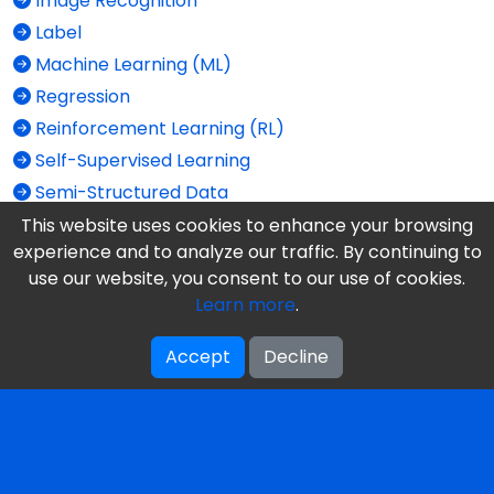
Image Recognition
Label
Machine Learning (ML)
Regression
Reinforcement Learning (RL)
Self-Supervised Learning
Semi-Structured Data
Structured Data
This website uses cookies to enhance your browsing
experience and to analyze our traffic. By continuing to
Supervised Learning
use our website, you consent to our use of cookies.
Train vs. Test
Learn more
.
Unlabeled Data
Unstructured Data
Accept
Decline
Unsupervised Learning