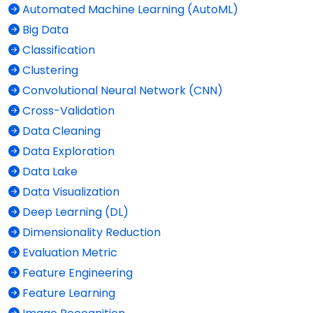
Automated Machine Learning (AutoML)
Big Data
Classification
Clustering
Convolutional Neural Network (CNN)
Cross-Validation
Data Cleaning
Data Exploration
Data Lake
Data Visualization
Deep Learning (DL)
Dimensionality Reduction
Evaluation Metric
Feature Engineering
Feature Learning