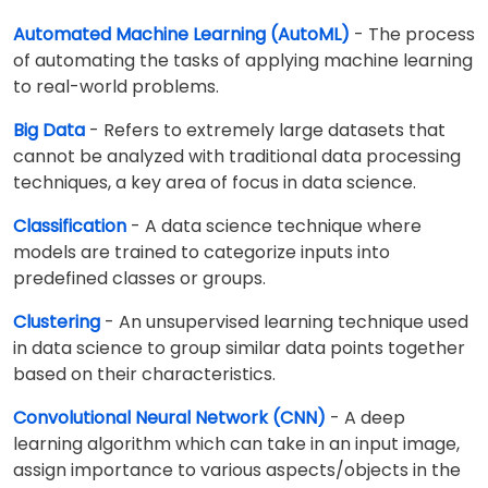
Automated Machine Learning (AutoML)
- The process
of automating the tasks of applying machine learning
to real-world problems.
Big Data
- Refers to extremely large datasets that
cannot be analyzed with traditional data processing
techniques, a key area of focus in data science.
Classification
- A data science technique where
models are trained to categorize inputs into
predefined classes or groups.
Clustering
- An unsupervised learning technique used
in data science to group similar data points together
based on their characteristics.
Convolutional Neural Network (CNN)
- A deep
learning algorithm which can take in an input image,
assign importance to various aspects/objects in the