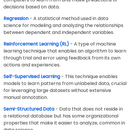
decisions based on data.
Regression
- A statistical method used in data
science for modeling and analyzing the relationships
between dependent and independent variables.
Reinforcement Learning (RL)
- A type of machine
learning technique that enables an algorithm to learn
through trial and error using feedback from its own
actions and experiences.
Self-Supervised Learning
- This technique enables
models to learn patterns from unlabeled data, crucial
for leveraging large datasets without extensive
manual annotation.
Semi-Structured Data
- Data that does not reside in
a relational database but has some organizational
properties that make it easier to analyze, common in
data science.