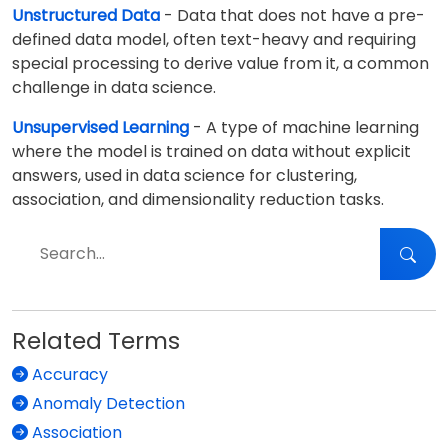
Unstructured Data
- Data that does not have a pre-
defined data model, often text-heavy and requiring
special processing to derive value from it, a common
challenge in data science.
Unsupervised Learning
- A type of machine learning
where the model is trained on data without explicit
answers, used in data science for clustering,
association, and dimensionality reduction tasks.
Related Terms
Accuracy
Anomaly Detection
Association