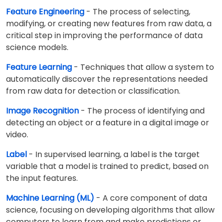
Feature Engineering
- The process of selecting,
modifying, or creating new features from raw data, a
critical step in improving the performance of data
science models.
Feature Learning
- Techniques that allow a system to
automatically discover the representations needed
from raw data for detection or classification.
Image Recognition
- The process of identifying and
detecting an object or a feature in a digital image or
video.
Label
- In supervised learning, a label is the target
variable that a model is trained to predict, based on
the input features.
Machine Learning (ML)
- A core component of data
science, focusing on developing algorithms that allow
computers to learn from and make predictions or