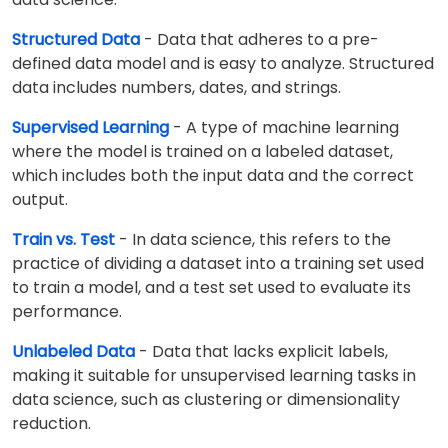
Structured Data
- Data that adheres to a pre-
defined data model and is easy to analyze. Structured
data includes numbers, dates, and strings.
Supervised Learning
- A type of machine learning
where the model is trained on a labeled dataset,
which includes both the input data and the correct
output.
Train vs. Test
- In data science, this refers to the
practice of dividing a dataset into a training set used
to train a model, and a test set used to evaluate its
performance.
Unlabeled Data
- Data that lacks explicit labels,
making it suitable for unsupervised learning tasks in
data science, such as clustering or dimensionality
reduction.