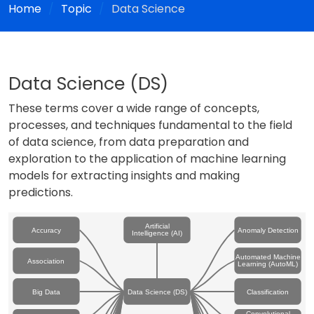
Home
Topic
Data Science
Data Science (DS)
These terms cover a wide range of concepts,
processes, and techniques fundamental to the field
of data science, from data preparation and
exploration to the application of machine learning
models for extracting insights and making
predictions.
Artificial
Accuracy
Anomaly Detection
Intelligence (AI)
Automated Machine
Association
Learning (AutoML)
Big Data
Data Science (DS)
Classification
Convolutional