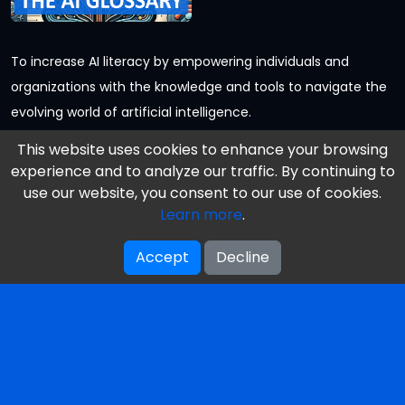
To increase AI literacy by empowering individuals and
organizations with the knowledge and tools to navigate the
evolving world of artificial intelligence.
Follow us
This website uses cookies to enhance your browsing
experience and to analyze our traffic. By continuing to
use our website, you consent to our use of cookies.
Learn more
.
Information
Accept
Decline
Our Books
Reviews
Our Mission & Vision
About Us / Authors
Get Your Free Book