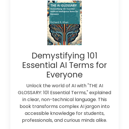
Demystifying 101
Essential AI Terms for
Everyone
Unlock the world of AI with "THE AI
GLOSSARY: 101 Essential Terms," explained
in clear, non-technical language. This
book transforms complex AI jargon into
accessible knowledge for students,
professionals, and curious minds alike.