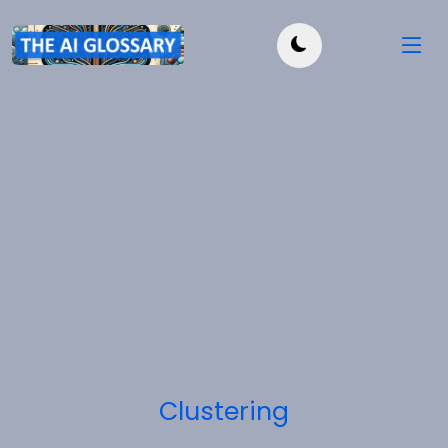
Clustering