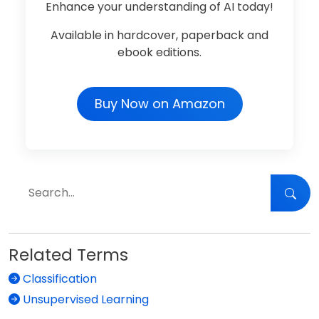
Enhance your understanding of AI today!
Available in hardcover, paperback and
ebook editions.
Buy Now on Amazon
Related Terms
Classification
Unsupervised Learning