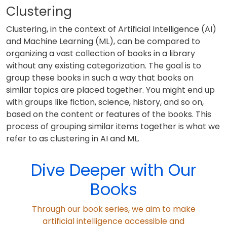
Clustering
Clustering, in the context of Artificial Intelligence (AI)
and Machine Learning (ML), can be compared to
organizing a vast collection of books in a library
without any existing categorization. The goal is to
group these books in such a way that books on
similar topics are placed together. You might end up
with groups like fiction, science, history, and so on,
based on the content or features of the books. This
process of grouping similar items together is what we
refer to as clustering in AI and ML.
Dive Deeper with Our
Books
Through our book series, we aim to make
artificial intelligence accessible and