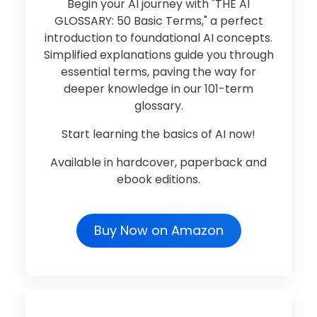
Begin your AI journey with "THE AI
GLOSSARY: 50 Basic Terms," a perfect
introduction to foundational AI concepts.
Simplified explanations guide you through
essential terms, paving the way for
deeper knowledge in our 101-term
glossary.
Start learning the basics of AI now!
Available in hardcover, paperback and
ebook editions.
Buy Now on Amazon