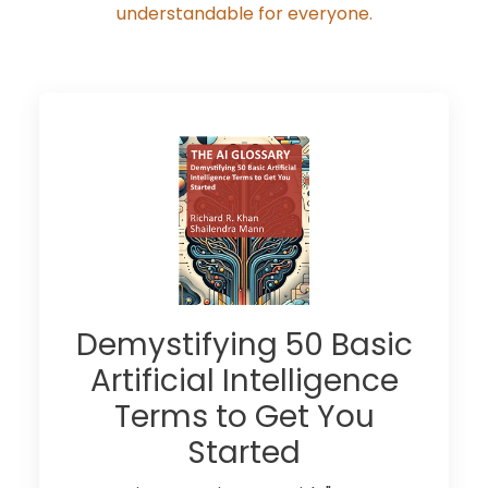
understandable for everyone.
Demystifying 50 Basic
Artificial Intelligence
Terms to Get You
Started