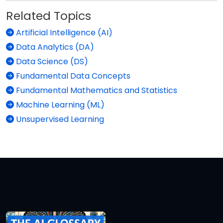
Related Topics
Artificial Intelligence (AI)
Data Analytics (DA)
Data Science (DS)
Fundamental Data Concepts
Fundamental Mathematics and Statistics
Machine Learning (ML)
Unsupervised Learning