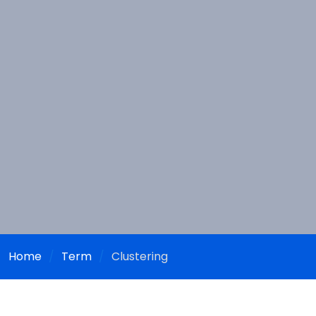
Home
Term
Clustering