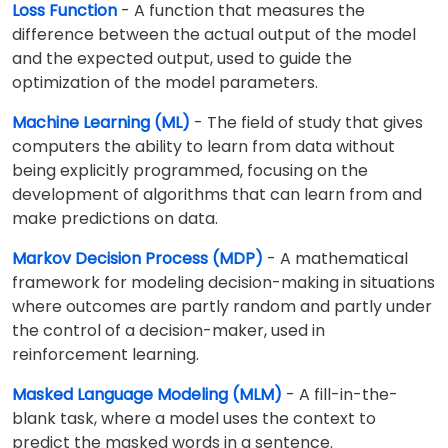
Loss Function
- A function that measures the
difference between the actual output of the model
and the expected output, used to guide the
optimization of the model parameters.
Machine Learning (ML)
- The field of study that gives
computers the ability to learn from data without
being explicitly programmed, focusing on the
development of algorithms that can learn from and
make predictions on data.
Markov Decision Process (MDP)
- A mathematical
framework for modeling decision-making in situations
where outcomes are partly random and partly under
the control of a decision-maker, used in
reinforcement learning.
Masked Language Modeling (MLM)
- A fill-in-the-
blank task, where a model uses the context to
predict the masked words in a sentence.