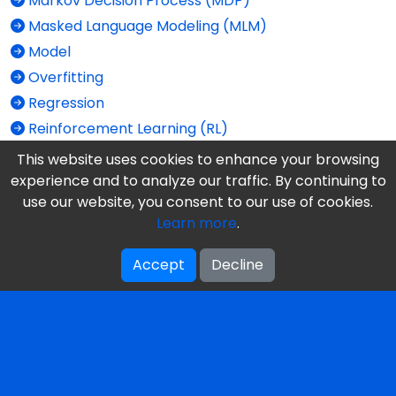
Markov Decision Process (MDP)
Masked Language Modeling (MLM)
Model
Overfitting
Regression
Reinforcement Learning (RL)
Self-Supervised Learning
This website uses cookies to enhance your browsing
Semi-Supervised Learning
experience and to analyze our traffic. By continuing to
use our website, you consent to our use of cookies.
Supervised Learning
Learn more
.
Train vs. Test
Unlabeled Data
Accept
Decline
Unsupervised Learning