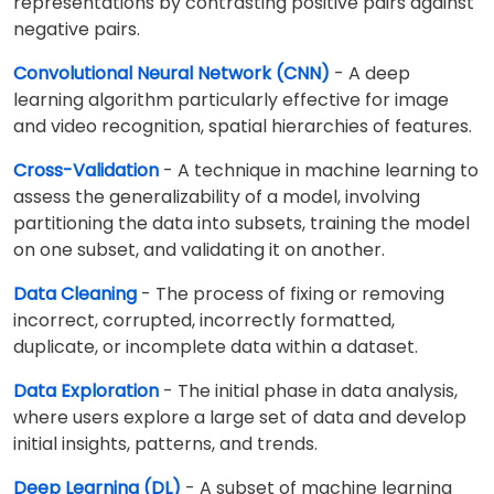
representations by contrasting positive pairs against
negative pairs.
Convolutional Neural Network (CNN)
- A deep
learning algorithm particularly effective for image
and video recognition, spatial hierarchies of features.
Cross-Validation
- A technique in machine learning to
assess the generalizability of a model, involving
partitioning the data into subsets, training the model
on one subset, and validating it on another.
Data Cleaning
- The process of fixing or removing
incorrect, corrupted, incorrectly formatted,
duplicate, or incomplete data within a dataset.
Data Exploration
- The initial phase in data analysis,
where users explore a large set of data and develop
initial insights, patterns, and trends.
Deep Learning (DL)
- A subset of machine learning