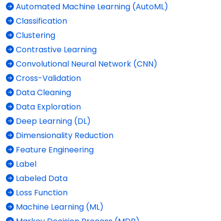
Automated Machine Learning (AutoML)
Classification
Clustering
Contrastive Learning
Convolutional Neural Network (CNN)
Cross-Validation
Data Cleaning
Data Exploration
Deep Learning (DL)
Dimensionality Reduction
Feature Engineering
Label
Labeled Data
Loss Function
Machine Learning (ML)