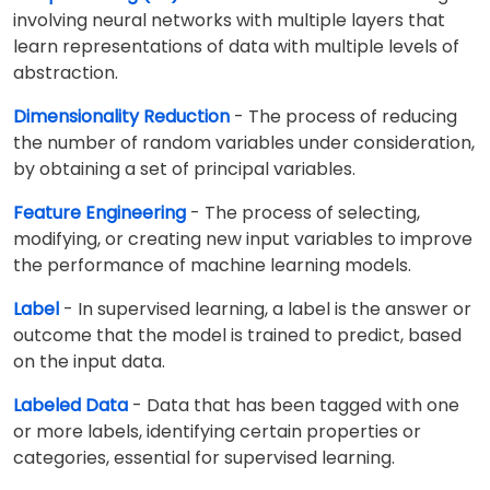
involving neural networks with multiple layers that
learn representations of data with multiple levels of
abstraction.
Dimensionality Reduction
- The process of reducing
the number of random variables under consideration,
by obtaining a set of principal variables.
Feature Engineering
- The process of selecting,
modifying, or creating new input variables to improve
the performance of machine learning models.
Label
- In supervised learning, a label is the answer or
outcome that the model is trained to predict, based
on the input data.
Labeled Data
- Data that has been tagged with one
or more labels, identifying certain properties or
categories, essential for supervised learning.