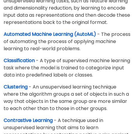
unsupervised learning tasks, such as feature learning
and dimensionality reduction, by learning to encode
input data as representations and then decode these
representations back to the original format.
Automated Machine Learning (AutoML)
- The process
of automating the process of applying machine
learning to real-world problems.
Classification
- A type of supervised machine learning
task where the model is trained to categorize input
data into predefined labels or classes.
Clustering
- An unsupervised learning technique
where the algorithm groups a set of objects in such a
way that objects in the same group are more similar
to each other than to those in other groups.
Contrastive Learning
- A technique used in
unsupervised learning that aims to learn