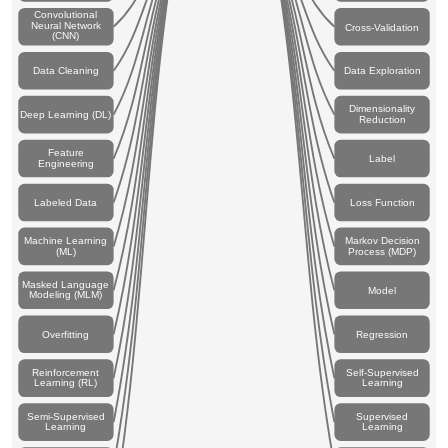
Convolutional
Neural Network
Cross-Validation
(CNN)
Data Cleaning
Data Exploration
Dimensionality
Deep Learning (DL)
Reduction
Feature
Label
Engineering
Labeled Data
Loss Function
Machine Learning
Markov Decision
(ML)
Process (MDP)
Masked Language
Model
Modeling (MLM)
Overfitting
Regression
Reinforcement
Self-Supervised
Learning (RL)
Learning
Semi-Supervised
Supervised
Learning
Learning