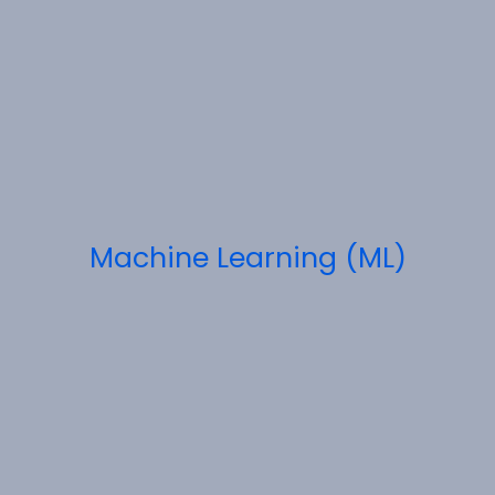
Machine Learning (ML)