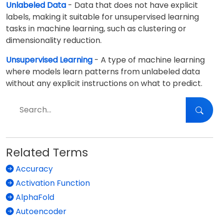
Unlabeled Data
- Data that does not have explicit
labels, making it suitable for unsupervised learning
tasks in machine learning, such as clustering or
dimensionality reduction.
Unsupervised Learning
- A type of machine learning
where models learn patterns from unlabeled data
without any explicit instructions on what to predict.
Related Terms
Accuracy
Activation Function
AlphaFold
Autoencoder