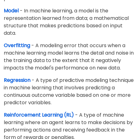
Model
- In machine learning, a model is the
representation learned from data; a mathematical
structure that makes predictions based on input
data.
Overfitting
- A modeling error that occurs when a
machine learning model learns the detail and noise in
the training data to the extent that it negatively
impacts the model's performance on new data.
Regression
- A type of predictive modeling technique
in machine learning that involves predicting a
continuous outcome variable based on one or more
predictor variables.
Reinforcement Learning (RL)
- A type of machine
learning where an agent learns to make decisions by
performing actions and receiving feedback in the
form of rewards or penalties.