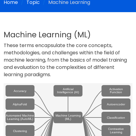
Home
Topic
Machine Learning
Machine Learning (ML)
These terms encapsulate the core concepts,
methodologies, and challenges within the field of
machine learning, from the basics of model training
and evaluation to the complexities of different
learning paradigms.
Artificial
Activation
Accuracy
Intelligence (AI)
Function
AlphaFold
Autoencoder
Automated Machine
Machine Learning
Classification
Learning (AutoML)
(ML)
Contrastive
Clustering
Learning