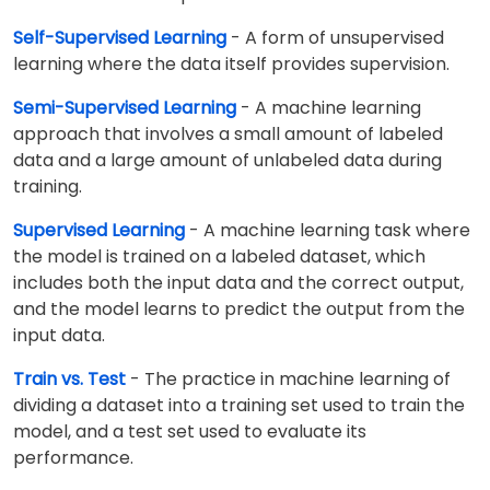
Self-Supervised Learning
- A form of unsupervised
learning where the data itself provides supervision.
Semi-Supervised Learning
- A machine learning
approach that involves a small amount of labeled
data and a large amount of unlabeled data during
training.
Supervised Learning
- A machine learning task where
the model is trained on a labeled dataset, which
includes both the input data and the correct output,
and the model learns to predict the output from the
input data.
Train vs. Test
- The practice in machine learning of
dividing a dataset into a training set used to train the
model, and a test set used to evaluate its
performance.