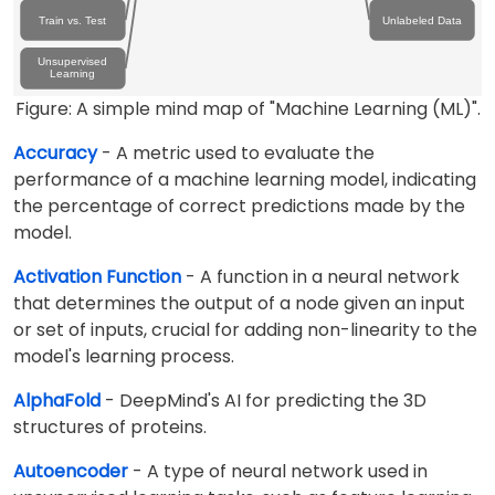
Train vs. Test
Unlabeled Data
Unsupervised
Learning
Figure: A simple mind map of "Machine Learning (ML)".
Accuracy
- A metric used to evaluate the
performance of a machine learning model, indicating
the percentage of correct predictions made by the
model.
Activation Function
- A function in a neural network
that determines the output of a node given an input
or set of inputs, crucial for adding non-linearity to the
model's learning process.
AlphaFold
- DeepMind's AI for predicting the 3D
structures of proteins.
Autoencoder
- A type of neural network used in