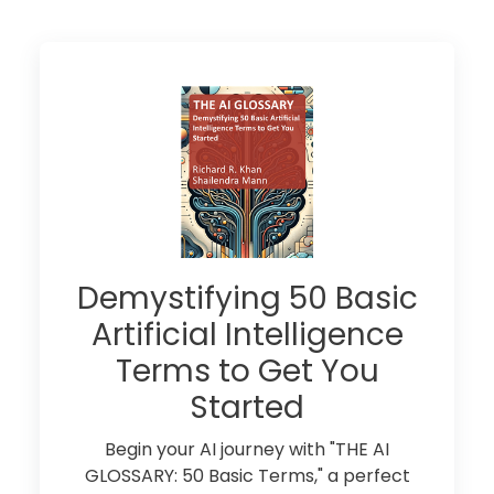
Demystifying 50 Basic
Artificial Intelligence
Terms to Get You
Started
Begin your AI journey with "THE AI
GLOSSARY: 50 Basic Terms," a perfect