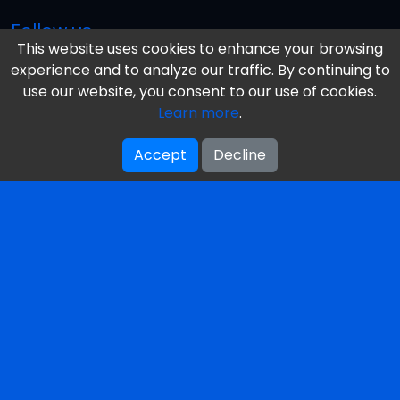
Follow us
This website uses cookies to enhance your browsing
experience and to analyze our traffic. By continuing to
use our website, you consent to our use of cookies.
Information
Learn more
.
Our Books
Accept
Decline
Reviews
Our Mission & Vision
About Us / Authors
Get Your Free Book
Featured Terms
Privacy Policy
Contacts
Toronto, Ontario, Canada