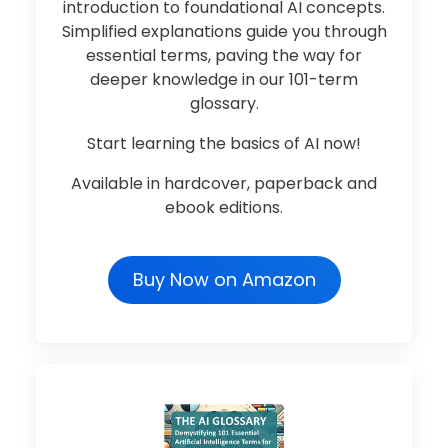
introduction to foundational AI concepts.
Simplified explanations guide you through
essential terms, paving the way for
deeper knowledge in our 101-term
glossary.
Start learning the basics of AI now!
Available in hardcover, paperback and
ebook editions.
Buy Now on Amazon