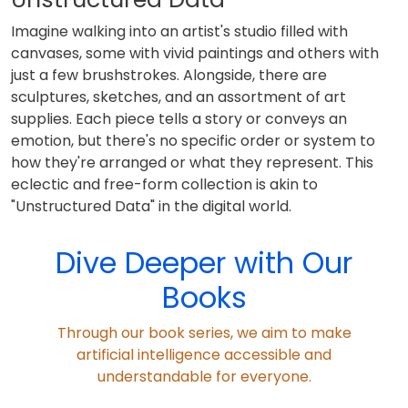
Imagine walking into an artist's studio filled with
canvases, some with vivid paintings and others with
just a few brushstrokes. Alongside, there are
sculptures, sketches, and an assortment of art
supplies. Each piece tells a story or conveys an
emotion, but there's no specific order or system to
how they're arranged or what they represent. This
eclectic and free-form collection is akin to
"Unstructured Data" in the digital world.
Dive Deeper with Our
Books
Through our book series, we aim to make
artificial intelligence accessible and
understandable for everyone.