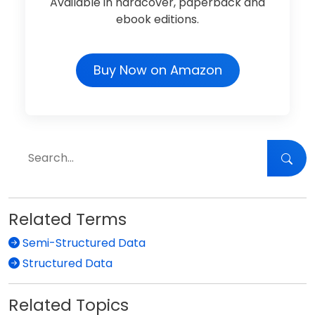
Available in hardcover, paperback and
ebook editions.
Buy Now on Amazon
Related Terms
Semi-Structured Data
Structured Data
Related Topics