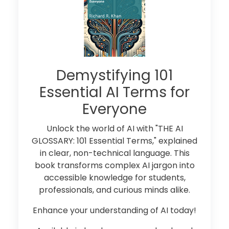
Demystifying 101
Essential AI Terms for
Everyone
Unlock the world of AI with "THE AI
GLOSSARY: 101 Essential Terms," explained
in clear, non-technical language. This
book transforms complex AI jargon into
accessible knowledge for students,
professionals, and curious minds alike.
Enhance your understanding of AI today!