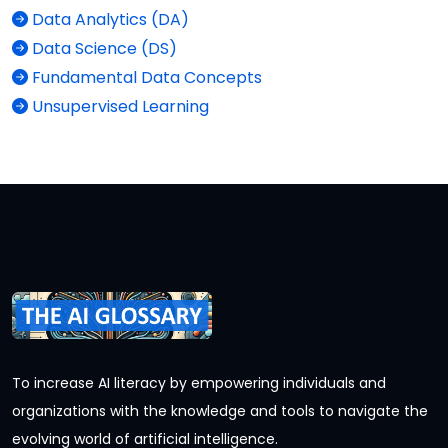
Data Analytics (DA)
Data Science (DS)
Fundamental Data Concepts
Unsupervised Learning
To increase AI literacy by empowering individuals and
organizations with the knowledge and tools to navigate the
evolving world of artificial intelligence.