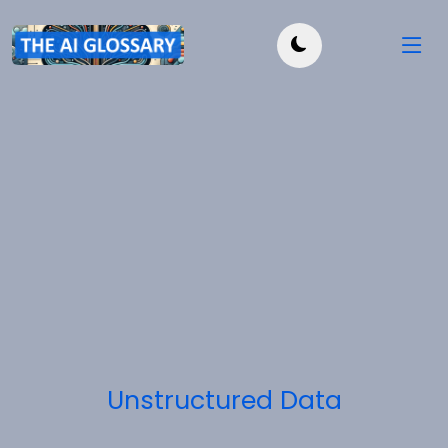
Unstructured Data