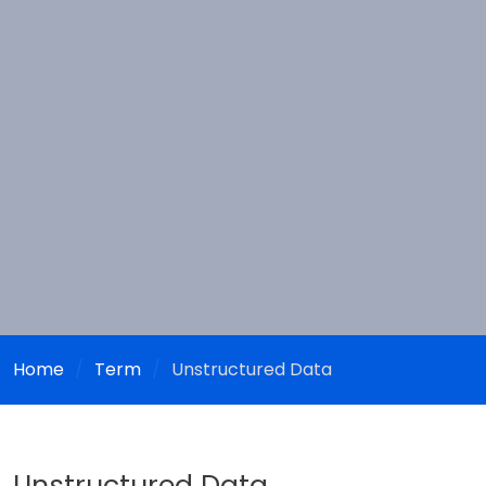
Home
Term
Unstructured Data
Unstructured Data