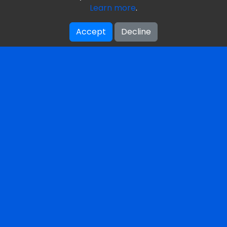
Learn more
.
Our Books
Accept
Decline
Reviews
Our Mission & Vision
About Us / Authors
Get Your Free Book
Featured Terms
Privacy Policy
Contacts
Toronto, Ontario, Canada
1-249-444-8244
editors(⁠at⁠)theaiglossary.co