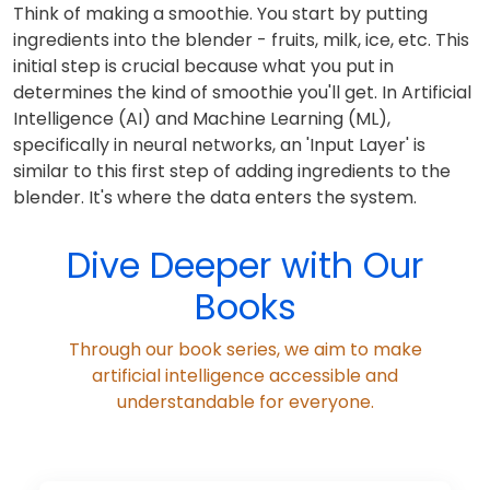
Think of making a smoothie. You start by putting
ingredients into the blender - fruits, milk, ice, etc. This
initial step is crucial because what you put in
determines the kind of smoothie you'll get. In Artificial
Intelligence (AI) and Machine Learning (ML),
specifically in neural networks, an 'Input Layer' is
similar to this first step of adding ingredients to the
blender. It's where the data enters the system.
Dive Deeper with Our
Books
Through our book series, we aim to make
artificial intelligence accessible and
understandable for everyone.