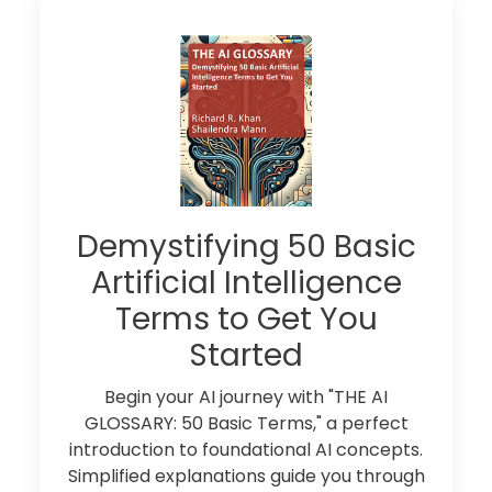
Demystifying 50 Basic
Artificial Intelligence
Terms to Get You
Started
Begin your AI journey with "THE AI
GLOSSARY: 50 Basic Terms," a perfect
introduction to foundational AI concepts.
Simplified explanations guide you through