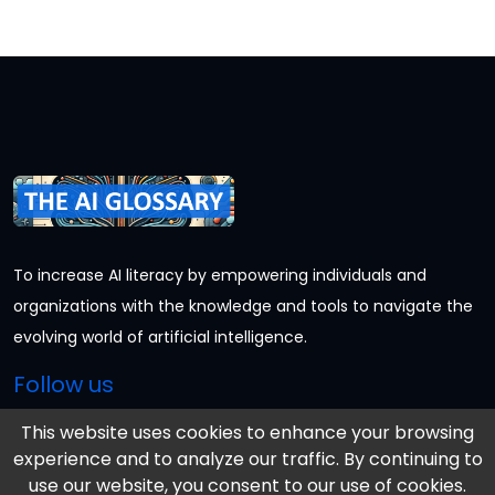
To increase AI literacy by empowering individuals and
organizations with the knowledge and tools to navigate the
evolving world of artificial intelligence.
Follow us
This website uses cookies to enhance your browsing
experience and to analyze our traffic. By continuing to
Information
use our website, you consent to our use of cookies.