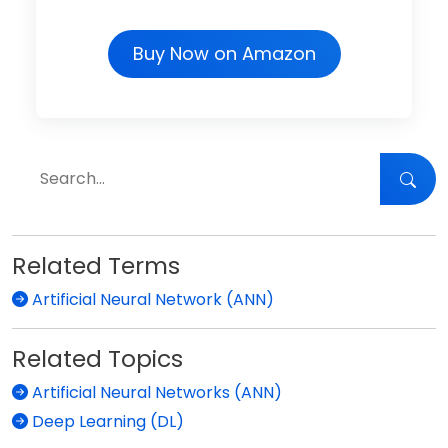
Buy Now on Amazon
Related Terms
Artificial Neural Network (ANN)
Related Topics
Artificial Neural Networks (ANN)
Deep Learning (DL)