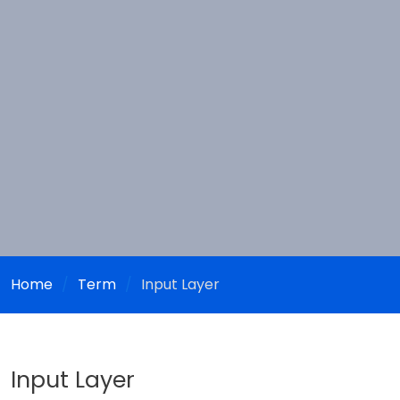
Home
Term
Input Layer
Input Layer