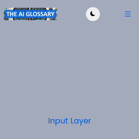
Input Layer