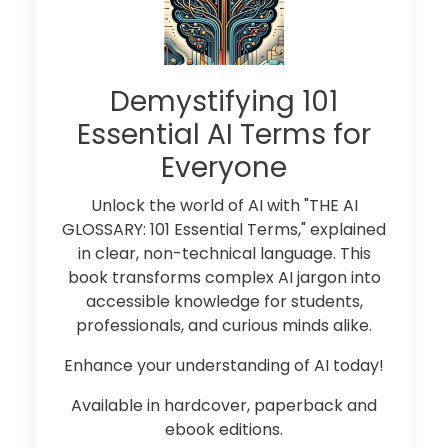
Demystifying 101
Essential AI Terms for
Everyone
Unlock the world of AI with "THE AI
GLOSSARY: 101 Essential Terms," explained
in clear, non-technical language. This
book transforms complex AI jargon into
accessible knowledge for students,
professionals, and curious minds alike.
Enhance your understanding of AI today!
Available in hardcover, paperback and
ebook editions.