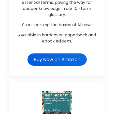
essential terms, paving the way for
deeper knowledge in our 101-term
glossary.
Start learning the basics of AI now!
Available in hardcover, paperback and
ebook editions.
Buy Now on Amazon